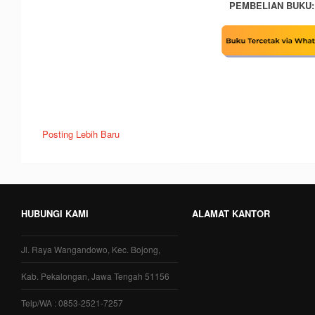
PEMBELIAN BUKU:
Posting Lebih Baru
HUBUNGI KAMI
ALAMAT KANTOR
Jl. Raya Wangandowo, Kec. Bojong,
Kab. Pekalongan, Jawa Tengah 51156
Telp/WA : 0853-2521-7257