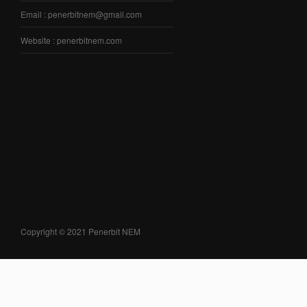
Email : penerbitnem@gmail.com
Website : penerbitnem.com
Copyright © 2021 Penerbit NEM