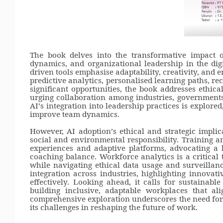
The book delves into the transformative impact o
dynamics, and organizational leadership in the digi
driven tools emphasise adaptability, creativity, and e
predictive analytics, personalised learning paths, r
significant opportunities, the book addresses ethica
urging collaboration among industries, governments, 
AI
’
s integration into leadership practices is explore
improve team dynamics.
However, AI adoption
’
s ethical and strategic impli
social and environmental responsibility. Training
experiences and adaptive platforms, advocating a
coaching balance. Workforce analytics is a critical t
while navigating ethical data usage and surveillanc
integration across industries, highlighting innovat
effectively. Looking ahead, it calls for sustainabl
building inclusive, adaptable workplaces that ali
comprehensive exploration underscores the need for 
its challenges in reshaping the future of work.